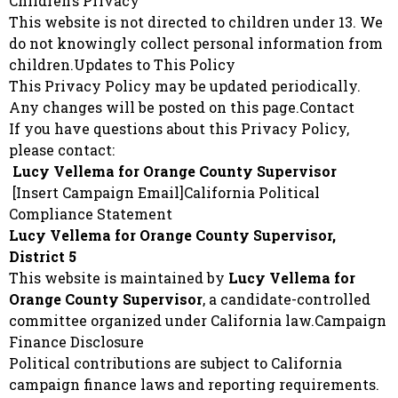
Children’s Privacy
This website is not directed to children under 13. We
do not knowingly collect personal information from
children.Updates to This Policy
This Privacy Policy may be updated periodically.
Any changes will be posted on this page.Contact
If you have questions about this Privacy Policy,
please contact:
Lucy Vellema for Orange County Supervisor
[Insert Campaign Email]California Political
Compliance Statement
Lucy Vellema for Orange County Supervisor,
District 5
This website is maintained by
Lucy Vellema for
Orange County Supervisor
, a candidate-controlled
committee organized under California law.Campaign
Finance Disclosure
Political contributions are subject to California
campaign finance laws and reporting requirements.