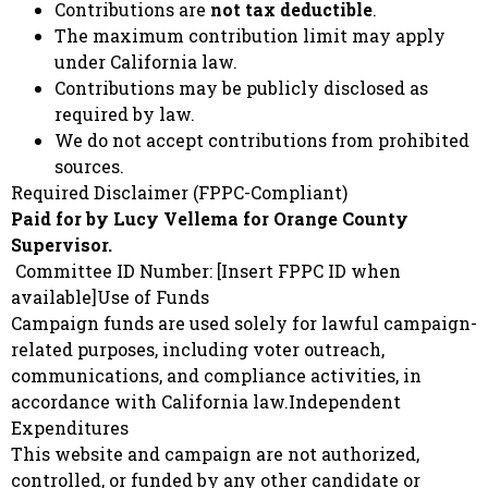
Contributions are
not tax deductible
.
The maximum contribution limit may apply
under California law.
Contributions may be publicly disclosed as
required by law.
We do not accept contributions from prohibited
sources.
Required Disclaimer (FPPC-Compliant)
Paid for by Lucy Vellema for Orange County
Supervisor.
Committee ID Number: [Insert FPPC ID when
available]Use of Funds
Campaign funds are used solely for lawful campaign-
related purposes, including voter outreach,
communications, and compliance activities, in
accordance with California law.Independent
Expenditures
This website and campaign are not authorized,
controlled, or funded by any other candidate or