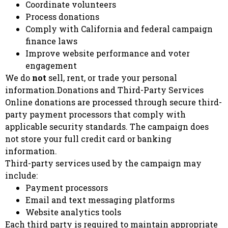
Coordinate volunteers
Process donations
Comply with California and federal campaign
finance laws
Improve website performance and voter
engagement
We do
not
sell, rent, or trade your personal
information.Donations and Third-Party Services
Online donations are processed through secure third-
party payment processors that comply with
applicable security standards. The campaign does
not store your full credit card or banking
information.
Third-party services used by the campaign may
include:
Payment processors
Email and text messaging platforms
Website analytics tools
Each third party is required to maintain appropriate