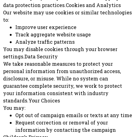
data protection practices.Cookies and Analytics
Our website may use cookies or similar technologies
to:
Improve user experience
Track aggregate website usage
Analyze traffic patterns
You may disable cookies through your browser
settings.Data Security
We take reasonable measures to protect your
personal information from unauthorized access,
disclosure, or misuse. While no system can
guarantee complete security, we work to protect
your information consistent with industry
standards.Your Choices
You may:
Opt out of campaign emails or texts at any time
Request correction or removal of your
information by contacting the campaign