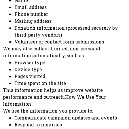
Name
Email address
Phone number
Mailing address
Donation information (processed securely by
third-party vendors)
Volunteer or contact form submissions
We may also collect limited, non-personal
information automatically, such as:
Browser type
Device type
Pages visited
Time spent on the site
This information helps us improve website
performance and outreach.How We Use Your
Information
We use the information you provide to:
Communicate campaign updates and events
Respond to inquiries