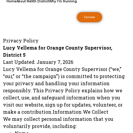
Home
About Me
5th District
Why I'm Running
Donate
Privacy Policy
Lucy Vellema for Orange County Supervisor,
District 5
Last Updated: January 7, 2026
Lucy Vellema for Orange County Supervisor (“we,”
“our,” or “the campaign”) is committed to protecting
your privacy and handling your information
responsibly. This Privacy Policy explains how we
collect, use, and safeguard information when you
visit our website, sign up for updates, volunteer, or
make a contribution.Information We Collect
We may collect personal information that you
voluntarily provide, including: