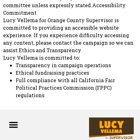
committee unless expressly stated.Accessibility
Commitment
Lucy Vellema for Orange County Supervisor is
committed to providing an accessible website
experience. If you experience difficulty accessing
any content, please contact the campaign so we can
assist.Ethics and Transparency
Lucy Vellema is committed to:
Transparency in campaign operations
Ethical fundraising practices
Full compliance with all California Fair
Political Practices Commission (FPPC)
regulations